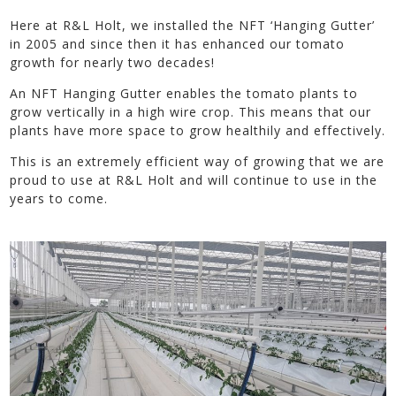
Here at R&L Holt, we installed the NFT ‘Hanging Gutter’
in 2005 and since then it has enhanced our tomato
growth for nearly two decades!
An NFT Hanging Gutter enables the tomato plants to
grow vertically in a high wire crop. This means that our
plants have more space to grow healthily and effectively.
This is an extremely efficient way of growing that we are
proud to use at R&L Holt and will continue to use in the
years to come.