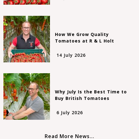
How We Grow Quality
Tomatoes at R & L Holt
14 July 2026
Why July Is the Best Time to
Buy British Tomatoes
6 July 2026
Read More News...