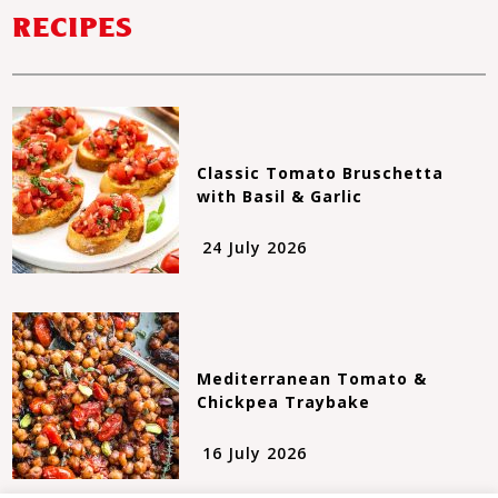
RECIPES
Classic Tomato Bruschetta
with Basil & Garlic
24 July 2026
Mediterranean Tomato &
Chickpea Traybake
16 July 2026