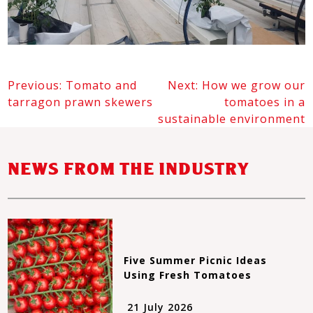
Previous:
Tomato and
Next:
How we grow our
POST
tarragon prawn skewers
tomatoes in a
NAVIGATION
sustainable environment
NEWS FROM THE INDUSTRY
Five Summer Picnic Ideas
Using Fresh Tomatoes
21 July 2026