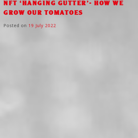
NFT ‘HANGING GUTTER’- HOW WE
GROW OUR TOMATOES
Posted on
19 July 2022