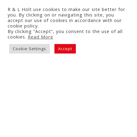
R & L Holt use cookies to make our site better for
you. By clicking on or navigating this site, you
accept our use of cookies in accordance with our
Tomato & Courgette Puff
cookie policy.
Pastry Tart
By clicking “Accept”, you consent to the use of all
cookies.
Read More
3 July 2026
Cookie Settings
Accept
Read More Recipes...
NAVIGATION
About
What We Do
About Us
Our Tomatoes
Statements
News & Updates
Our History