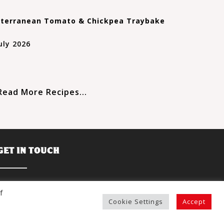
terranean Tomato & Chickpea Traybake
uly 2026
Read More Recipes...
GET IN TOUCH
R&L Holt Ltd.,
f
Sandylands Nurseries,
Cookie Settings
Accept
Offenham Cross,
Evesham,