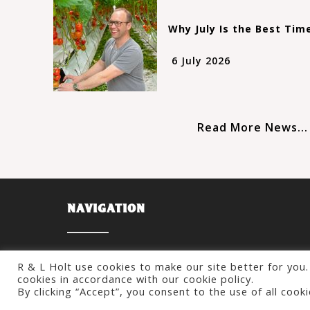
Why July Is the Best Tim
6 July 2026
Read More News...
NAVIGATION
About
R & L Holt use cookies to make our site better for you. 
About Us
What We Do
cookies in accordance with our cookie policy.
Our Tomatoes
Statements
By clicking “Accept”, you consent to the use of all cook
Our History
News & Updates