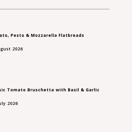
to, Pesto & Mozzarella Flatbreads
ugust 2026
sic Tomato Bruschetta with Basil & Garlic
uly 2026