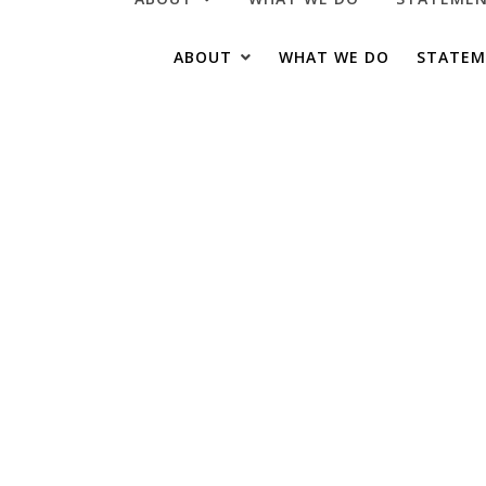
ABOUT US
OUR TOMATOES
ABOUT
WHAT WE DO
STATEM
OUR HISTORY
VIDEOS & MEDIA
ABOUT US
OUR TOMATOES
OUR HISTORY
VIDEOS & MEDIA