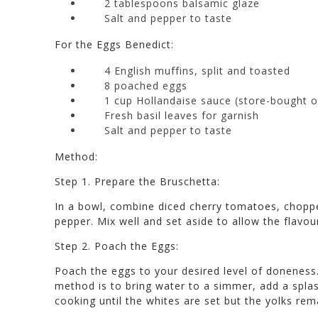
2 tablespoons balsamic glaze
Salt and pepper to taste
For the Eggs Benedict:
4 English muffins, split and toasted
8 poached eggs
1 cup Hollandaise sauce (store-bought
Fresh basil leaves for garnish
Salt and pepper to taste
Method:
Step 1. Prepare the Bruschetta:
In a bowl, combine diced cherry tomatoes, chopped
pepper. Mix well and set aside to allow the flavou
Step 2. Poach the Eggs:
Poach the eggs to your desired level of doneness
method is to bring water to a simmer, add a splas
cooking until the whites are set but the yolks rem