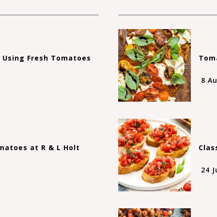
s Using Fresh Tomatoes
Toma
8 A
atoes at R & L Holt
Clas
24 J