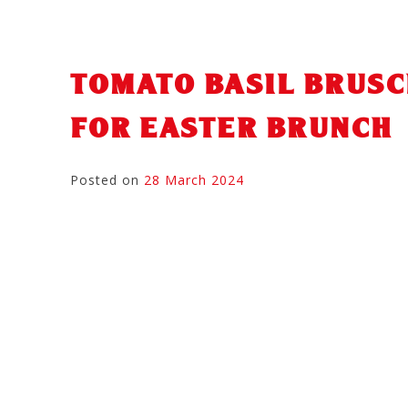
TOMATO BASIL BRUSC
FOR EASTER BRUNCH
Posted on
28 March 2024