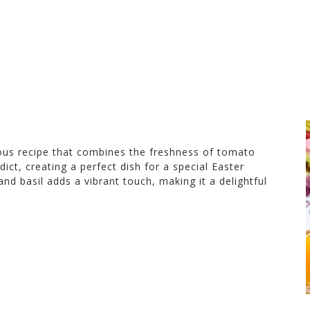
ious recipe that combines the freshness of tomato
ict, creating a perfect dish for a special Easter
nd basil adds a vibrant touch, making it a delightful