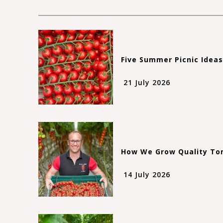
Five Summer Picnic Idea
21 July 2026
How We Grow Quality Tom
14 July 2026