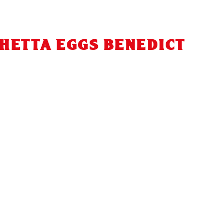
HETTA EGGS BENEDICT