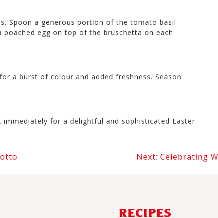
es. Spoon a generous portion of the tomato basil
e a poached egg on top of the bruschetta on each
 for a burst of colour and added freshness. Season
immediately for a delightful and sophisticated Easter
otto
Next:
Celebrating W
RECIPES