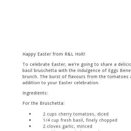
Happy Easter from R&L Holt!
To celebrate Easter, we’re going to share a delic
basil bruschetta with the indulgence of Eggs Bened
brunch. The burst of flavours from the tomatoes a
addition to your Easter celebration.
Ingredients:
For the Bruschetta:
2 cups cherry tomatoes, diced
1/4 cup fresh basil, finely chopped
2 cloves garlic, minced