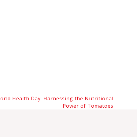
orld Health Day: Harnessing the Nutritional
Power of Tomatoes