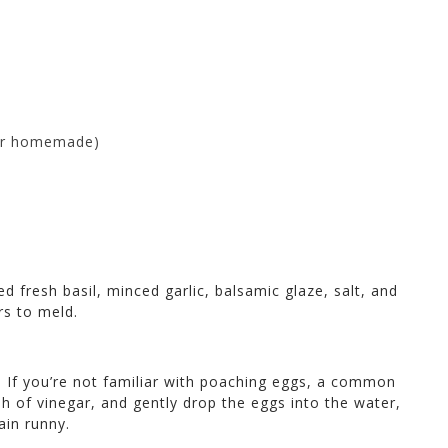
 or homemade)
 fresh basil, minced garlic, balsamic glaze, salt, and
rs to meld.
. If you’re not familiar with poaching eggs, a common
h of vinegar, and gently drop the eggs into the water,
ain runny.