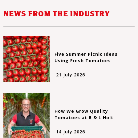
NEWS FROM THE INDUSTRY
Five Summer Picnic Ideas
Using Fresh Tomatoes
21 July 2026
How We Grow Quality
Tomatoes at R & L Holt
14 July 2026