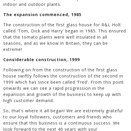
indoor and outdoor plants.
The expansion commenced, 1985
The construction of the first glass house for R&L Holt
called ‘Tom, Dick and Harry’ began in 1985. This ensured
that the tomato plants were well insulated in all
seasons, and as we know in Britain, they can be
extreme!
Considerable construction, 1999
Following on from the construction of the first glass
house swiftly follows the construction of the second in
1999 which has since been called ‘Fred’. From this point
onwards we can see a rapid progression in the
expansion and growth of the business to keep up with
high customer demand.
So, that’s where it all began! We are extremely grateful
to our loyal followers, customers and friends who
ensure that this business is a continuous success. We
look forward to the next 40 years with you!