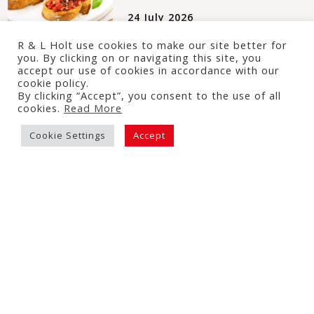
24 July 2026
R & L Holt use cookies to make our site better for
you. By clicking on or navigating this site, you
accept our use of cookies in accordance with our
cookie policy.
By clicking “Accept”, you consent to the use of all
Mediterranean Tomato &
cookies.
Read More
Chickpea Traybake
Cookie Settings
Accept
16 July 2026
Tomato & Courgette Puff
Pastry Tart
3 July 2026