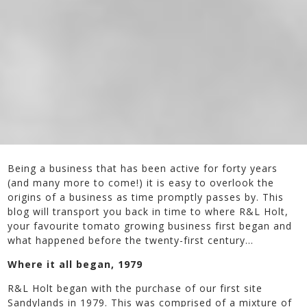
Being a business that has been active for forty years
(and many more to come!) it is easy to overlook the
origins of a business as time promptly passes by. This
blog will transport you back in time to where R&L Holt,
your favourite tomato growing business first began and
what happened before the twenty-first century…
Where it all began, 1979
R&L Holt began with the purchase of our first site
Sandylands in 1979. This was comprised of a mixture of