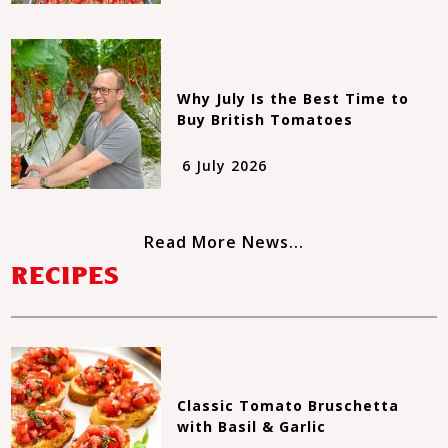
Why July Is the Best Time to
Buy British Tomatoes
6 July 2026
Read More News...
RECIPES
Classic Tomato Bruschetta
with Basil & Garlic