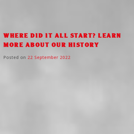
WHERE DID IT ALL START? LEARN
MORE ABOUT OUR HISTORY
Posted on
22 September 2022